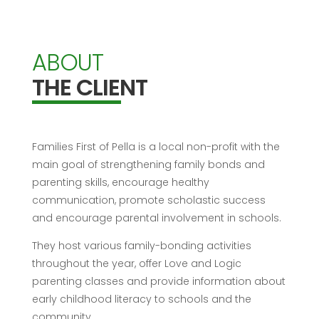
ABOUT
THE CLIENT
Families First of Pella is a local non-profit with the
main goal of strengthening family bonds and
parenting skills, encourage healthy
communication, promote scholastic success
and encourage parental involvement in schools.
They host various family-bonding activities
throughout the year, offer Love and Logic
parenting classes and provide information about
early childhood literacy to schools and the
community.