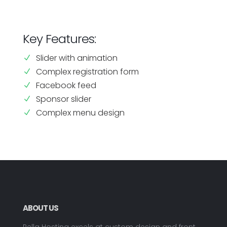
Key Features:
Slider with animation
N
Complex registration form
N
Facebook feed
N
Sponsor slider
N
Complex menu design
N
ABOUT US
Pella Hosting excels at custom design and front