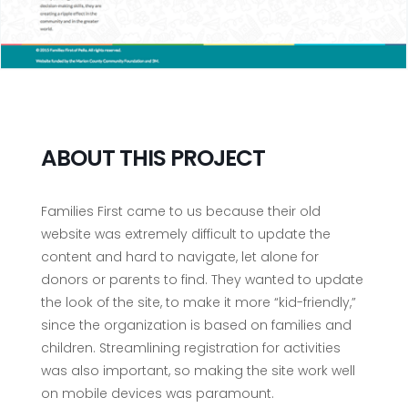
ABOUT THIS PROJECT
Families First came to us because their old
website was extremely difficult to update the
content and hard to navigate, let alone for
donors or parents to find. They wanted to update
the look of the site, to make it more “kid-friendly,”
since the organization is based on families and
children. Streamlining registration for activities
was also important, so making the site work well
on mobile devices was paramount.