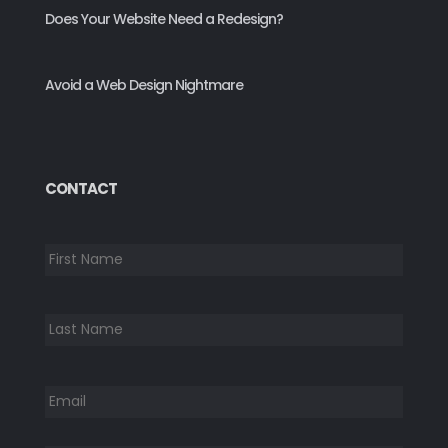
Does Your Website Need a Redesign?
Avoid a Web Design Nightmare
CONTACT
*
First
Last
Email
*
Phone
*