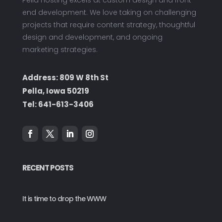
end development. We love taking on challenging
projects that require content strategy, thoughtful
design and development, and ongoing
marketing strategies.
Address: 809 W 8th St
Pella, Iowa 50219
Tel:
641-613-3406
RECENT POSTS
It is time to drop the WWW