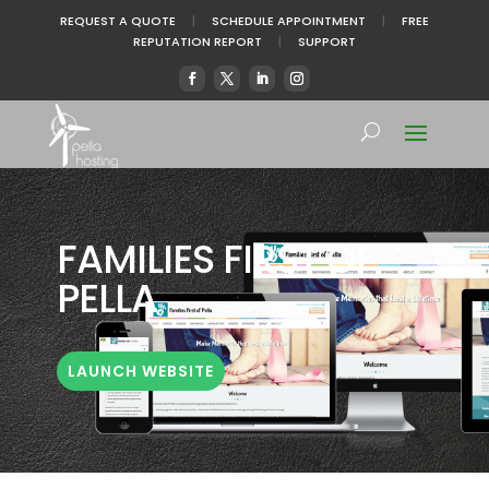
REQUEST A QUOTE
|
SCHEDULE APPOINTMENT
|
FREE
REPUTATION REPORT
|
SUPPORT
FAMILIES FIRST OF
PELLA
LAUNCH WEBSITE