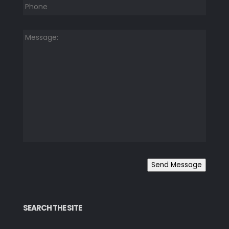
Message:
*
Send Message
SEARCH THE SITE