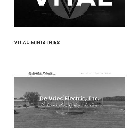
VITAL MINISTRIES