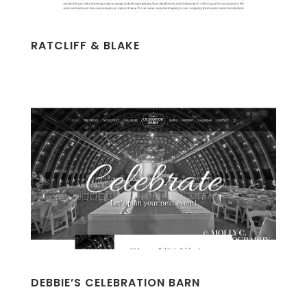
RATCLIFF & BLAKE
DEBBIE’S CELEBRATION BARN