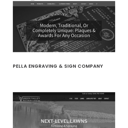
PELLA ENGRAVING & SIGN COMPANY