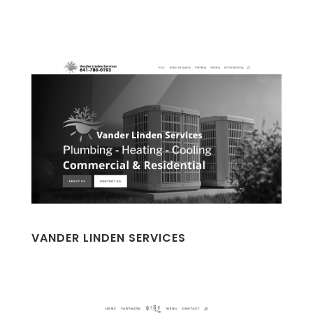
VANDER LINDEN SERVICES