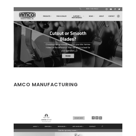
AMCO MANUFACTURING