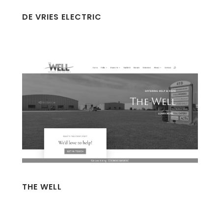
DE VRIES ELECTRIC
THE WELL