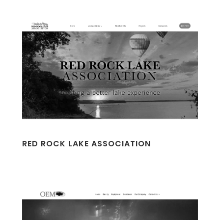
RED ROCK LAKE ASSOCIATION