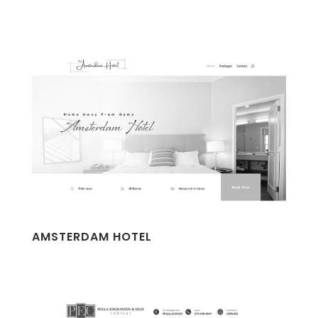
AMSTERDAM HOTEL