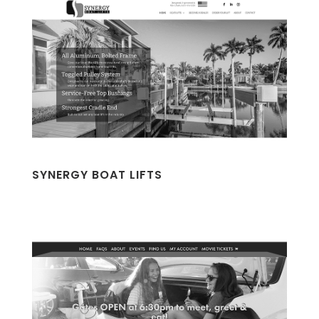
SYNERGY BOAT LIFTS