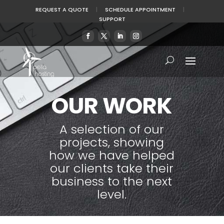
REQUEST A QUOTE
|
SCHEDULE APPOINTMENT
|
SUPPORT
OUR WORK
A selection of our
projects, showing
how we have helped
our clients take their
business to the next
level.