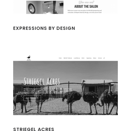
EXPRESSIONS BY DESIGN
STRIEGEL ACRES