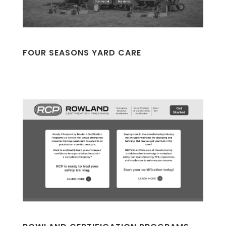
FOUR SEASONS YARD CARE