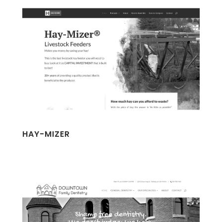
HAY-MIZER