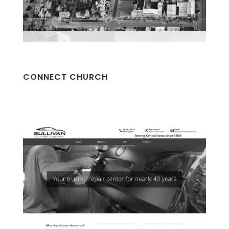
CONNECT CHURCH