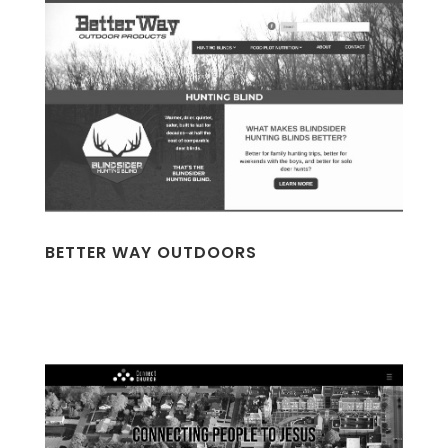
BETTER WAY OUTDOORS