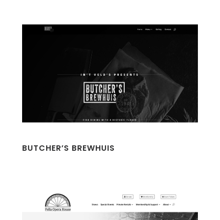
BUTCHER’S BREWHUIS