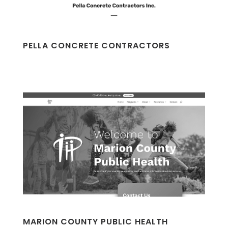
PELLA CONCRETE CONTRACTORS
MARION COUNTY PUBLIC HEALTH