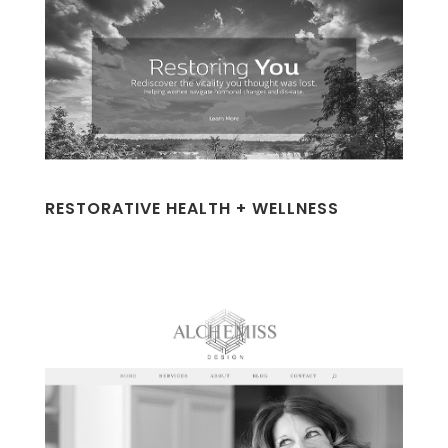
RESTORATIVE HEALTH + WELLNESS