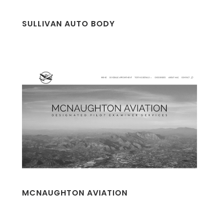
SULLIVAN AUTO BODY
MCNAUGHTON AVIATION