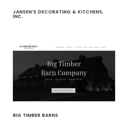
JANSEN’S DECORATING & KITCHENS,
INC.
BIG TIMBER BARNS