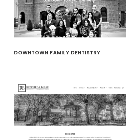
DOWNTOWN FAMILY DENTISTRY