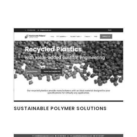
SUSTAINABLE POLYMER SOLUTIONS