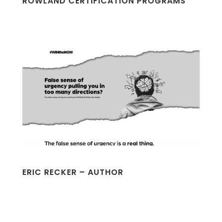
ROWLAND CERTIFICATION PROGRAMS
ERIC RECKER – AUTHOR