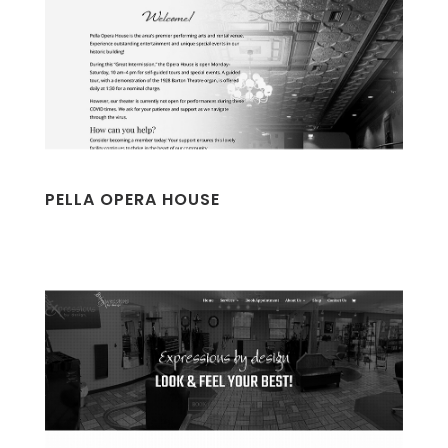
PELLA OPERA HOUSE