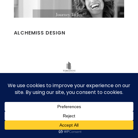
ALCHEMISS DESIGN