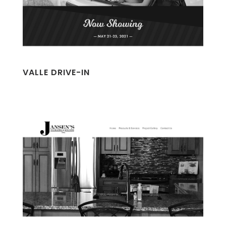
VALLE DRIVE-IN