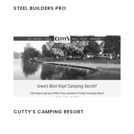
STEEL BUILDERS PRO
CUTTY’S CAMPING RESORT