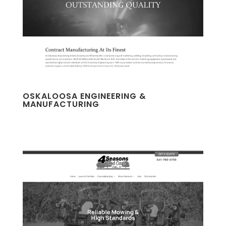
OSKALOOSA ENGINEERING &
MANUFACTURING