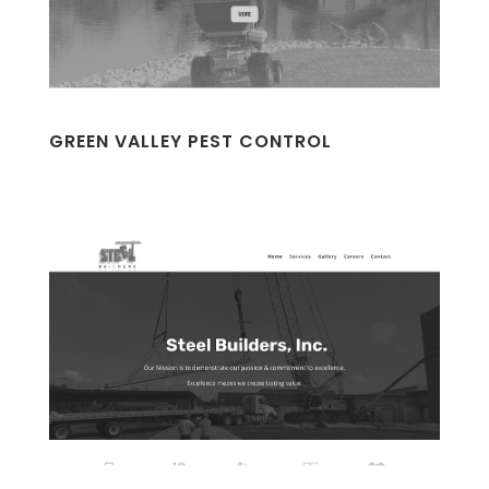
GREEN VALLEY PEST CONTROL