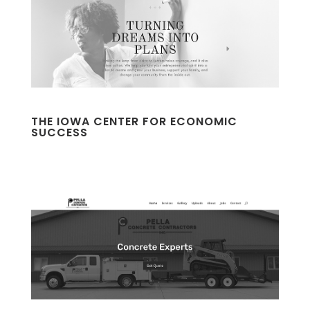
THE IOWA CENTER FOR ECONOMIC
SUCCESS