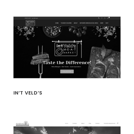
IN’T VELD’S