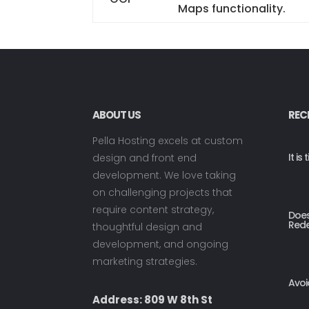
Maps functionality.
ABOUT US
REC
Pella Hosting excels at custom
It i
design and front end
development. We love taking
on challenging projects that
require content strategy,
Does
Rede
thoughtful design and
development, and ongoing
marketing strategies.
Avoi
Address: 809 W 8th St