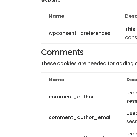
Name
Desc
This
wpconsent_preferences
cons
Comments
These cookies are needed for adding 
Name
Des
Used
comment_author
sess
Used
comment_author_email
sess
Used