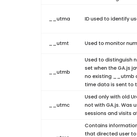
__utma
ID used to identify u
__utmt
Used to monitor numb
Used to distinguish n
set when the GA.js ja
__utmb
no existing __utmb c
time data is sent to 
Used only with old U
__utmc
not with GA.js. Was 
sessions and visits a
Contains information
that directed user to