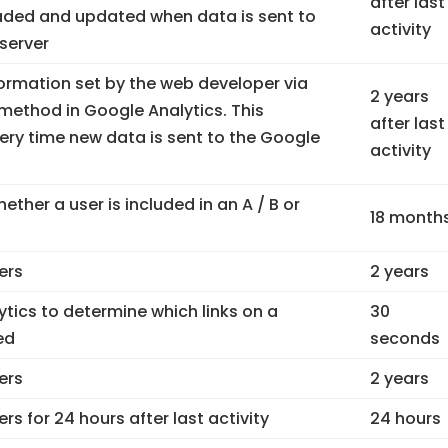
after last
loaded and updated when data is sent to
activity
server
ormation set by the web developer via
2 years
ethod in Google Analytics. This
after last
ery time new data is sent to the Google
activity
ther a user is included in an A / B or
18 month
sers
2 years
tics to determine which links on a
30
ed
seconds
sers
2 years
ers for 24 hours after last activity
24 hours