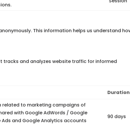
Session
ions.
n anonymously. This information helps us understand ho
at tracks and analyzes website traffic for informed
Duration
n related to marketing campaigns of
 shared with Google AdWords / Google
90 days
 Ads and Google Analytics accounts