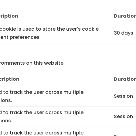
ription
Duratio
 cookie is used to store the user's cookie
30 days
ent preferences.
comments on this website.
cription
Duratio
 to track the user across multiple
Session
ions.
 to track the user across multiple
Session
ions.
 to track the user across multiple