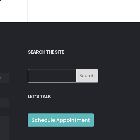
SEARCH THE SITE
Last
LET’S TALK
Schedule Appointment