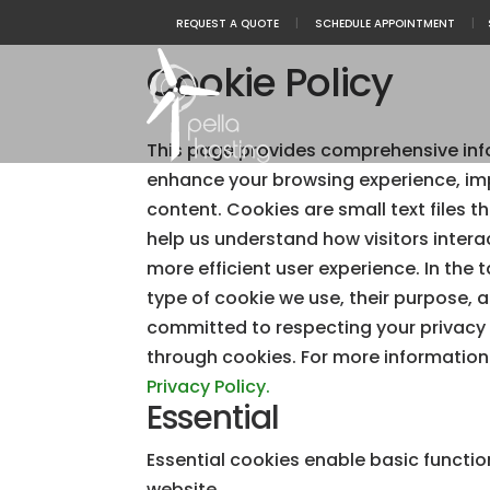
REQUEST A QUOTE
|
SCHEDULE APPOINTMENT
|
Cookie Policy
This page provides comprehensive inf
enhance your browsing experience, im
content. Cookies are small text files t
help us understand how visitors intera
more efficient user experience. In the 
type of cookie we use, their purpose, 
committed to respecting your privacy
through cookies. For more information
Privacy Policy.
Essential
Essential cookies enable basic functio
website.