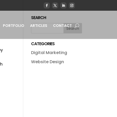
SEARCH
PORTFOLIO
ARTICLES
CONTACT
CATEGORIES
ey
Digital Marketing
d
Website Design
ch