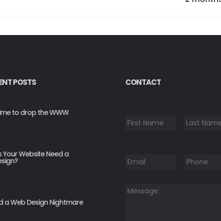
ENT POSTS
CONTACT
*
s time to drop the WWW
First
Email
*
Phone
*
 Your Website Need a
sign?
Message:
*
d a Web Design Nightmare