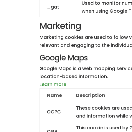
Used to monitor numb
_gat
when using Google 
Marketing
Marketing cookies are used to follow vi
relevant and engaging to the individua
Google Maps
Google Maps is a web mapping service 
location-based information.
Learn more
Name
Description
These cookies are used
OGPC
and information while
This cookie is used by
OGP