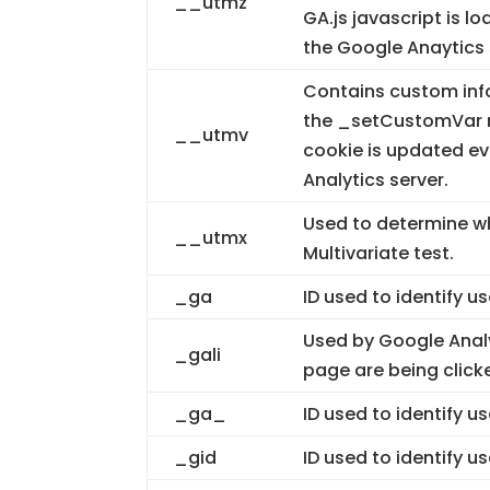
__utmz
GA.js javascript is 
the Google Anaytics 
Contains custom inf
the _setCustomVar m
__utmv
cookie is updated ev
Analytics server.
Used to determine whe
__utmx
Multivariate test.
_ga
ID used to identify u
Used by Google Analy
_gali
page are being click
_ga_
ID used to identify u
_gid
ID used to identify us