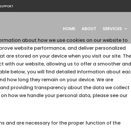
SUPPORT
HOME
ABOUT
SERVICES
ormation about how we use cookies on our website to
prove website performance, and deliver personalized
hat are stored on your device when you visit our site. Th
ct with our website, allowing us to offer a smoother an
table below, you will find detailed information about ea
and how long they remain on your device. We are
 and providing transparency about the data we collect
 on how we handle your personal data, please see our
ns and are necessary for the proper function of the