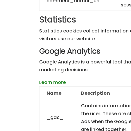
comment_author_url
sess
Statistics
Statistics cookies collect informatio
visitors use our website.
Google Analytics
Google Analytics is a powerful tool th
marketing decisions.
Learn more
Name
Description
Contains informatio
the user. These are
_gac_
Ads when the Google
are linked together.