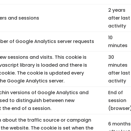
2 years
sers and sessions
after last
activity
10
er of Google Analytics server requests
minutes
ew sessions and visits. This cookie is
30
vascript library is loaded and there is
minutes
ookie. The cookie is updated every
after last
the Google Analytics server.
activity
rchin versions of Google Analytics and
End of
used to distinguish between new
session
t the end of a session.
(browser
 about the traffic source or campaign
6 months
 the website. The cookie is set when the