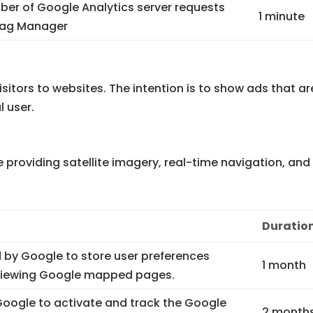
er of Google Analytics server requests
1 minute
Tag Manager
sitors to websites. The intention is to show ads that ar
l user.
providing satellite imagery, real-time navigation, and
Duratio
 by Google to store user preferences
1 month
 viewing Google mapped pages.
 Google to activate and track the Google
2 month