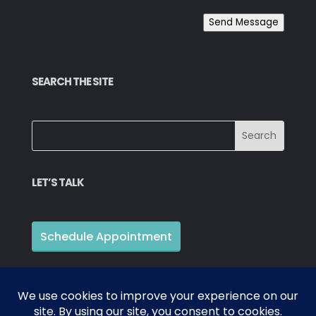
Send Message
SEARCH THE SITE
LET’S TALK
Schedule Appointment