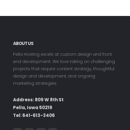
ABOUT US
Pella Hosting excels at custom design and front
end development. We love taking on challenging
projects that require content strategy, thoughtful
design and development, and ongoing
marketing strategies.
Address: 809 W 8th St
Pella, Iowa 50219
Tel:
641-613-3406