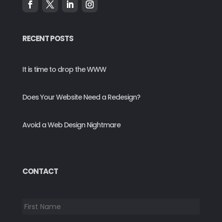
RECENT POSTS
It is time to drop the WWW
Does Your Website Need a Redesign?
Avoid a Web Design Nightmare
CONTACT
*
First