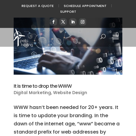
REQUEST A QUOTE
|
SCHEDULE APPOINTMENT
|
SUPPORT
It is time to drop the WWW
Digital Marketing
,
Website Design
WWW hasn’t been needed for 20+ years. It
is time to update your branding. In the
dawn of the internet age, “www” became a
standard prefix for web addresses by