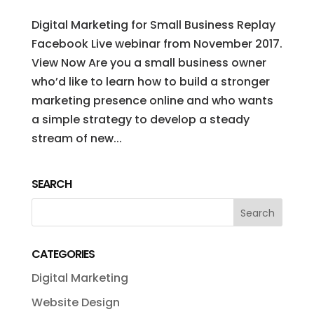
Digital Marketing for Small Business Replay
Facebook Live webinar from November 2017.
View Now Are you a small business owner
who’d like to learn how to build a stronger
marketing presence online and who wants
a simple strategy to develop a steady
stream of new...
SEARCH
CATEGORIES
Digital Marketing
Website Design