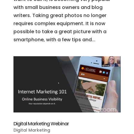
with small business owners and blog
writers. Taking great photos no longer
requires complex equipment. It is now
possible to take a great picture with a
smartphone, with a few tips and...
Digital Marketing Webinar
Digital Marketing