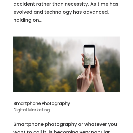
accident rather than necessity. As time has
evolved and technology has advanced,
holding on...
Smartphone Photography
Digital Marketing
Smartphone photography or whatever you
want to call it, is becoming very popular