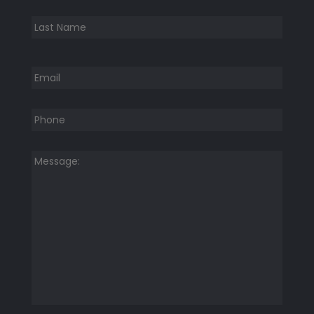
Last
Email
*
Phone
*
Message:
*