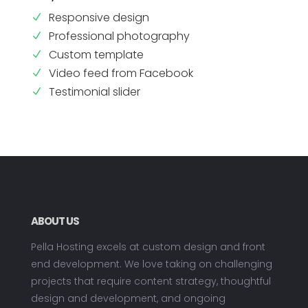
Responsive design
N
Professional photography
N
Custom template
N
Video feed from Facebook
N
Testimonial slider
N
ABOUT US
Pella Hosting excels at custom design and front
end development. We love taking on challenging
projects that require content strategy, thoughtful
design and development, and ongoing