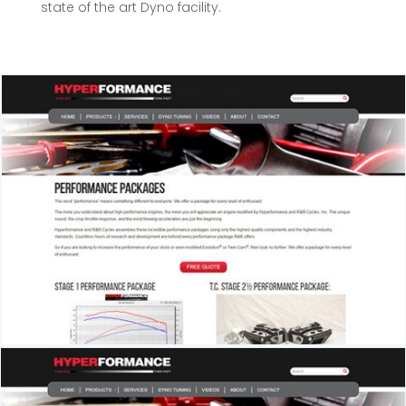
state of the art Dyno facility.