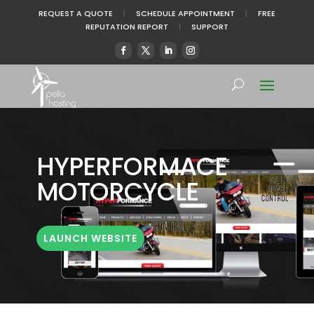
REQUEST A QUOTE
|
SCHEDULE APPOINTMENT
|
FREE
REPUTATION REPORT
|
SUPPORT
HYPERFORMACE
MOTORCYCLE
LAUNCH WEBSITE