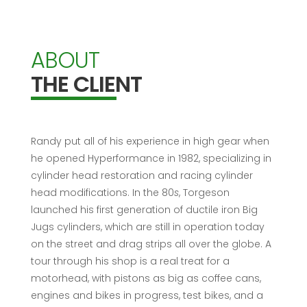
ABOUT
THE CLIENT
Randy put all of his experience in high gear when
he opened Hyperformance in 1982, specializing in
cylinder head restoration and racing cylinder
head modifications. In the 80
s
, Torgeson
launched his first generation of ductile iron Big
Jugs cylinders, which are still in operation today
on the street and drag strips all over the globe. A
tour through his shop is a real treat for a
motorhead, with pistons as big as coffee cans,
engines and bikes in progress, test bikes, and a