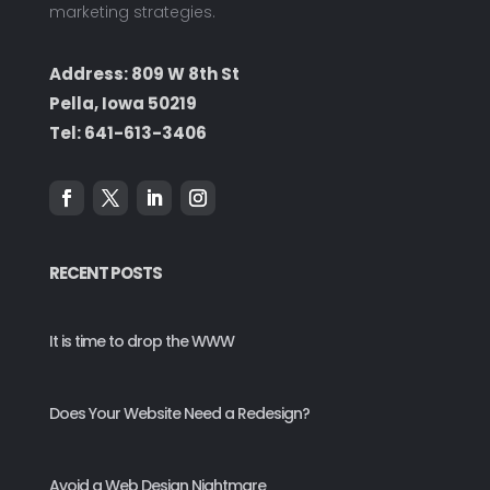
marketing strategies.
Address: 809 W 8th St
Pella, Iowa 50219
Tel:
641-613-3406
RECENT POSTS
It is time to drop the WWW
Does Your Website Need a Redesign?
Avoid a Web Design Nightmare