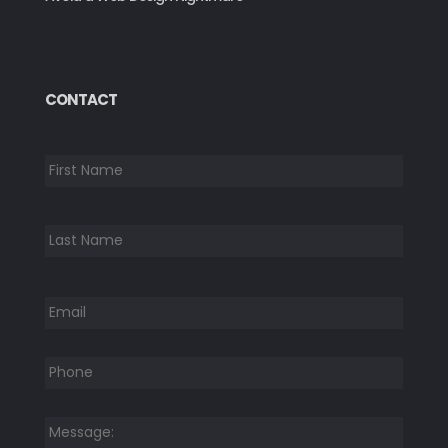
CONTACT
*
First
Last
Email
*
Phone
*
Message:
*