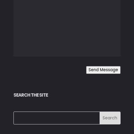
Send Message
SEARCH THE SITE