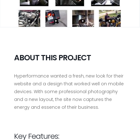
ABOUT THIS PROJECT
Hyperformance wanted a fresh, new look for their
website and a design that worked well on mobile
devices. With some professional photography
and a new layout, the site now captures the
energy and essence of their business.
Key Features: