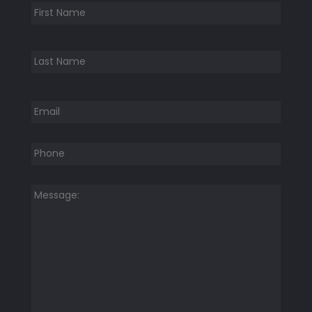
First
Last
Email
*
Phone
*
Message:
*