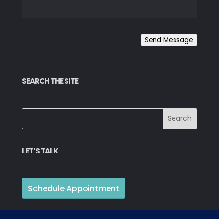
Send Message
SEARCH THE SITE
LET’S TALK
Schedule Appointment