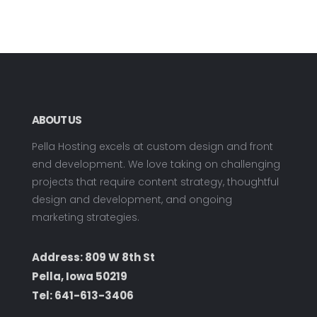
ABOUT US
Pella Hosting excels at custom design and front
end development. We love taking on challenging
projects that require content strategy, thoughtful
design and development, and ongoing
marketing strategies.
Address: 809 W 8th St
Pella, Iowa 50219
Tel:
641-613-3406