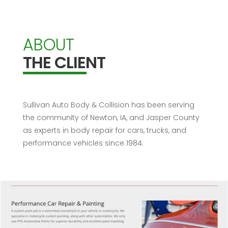
ABOUT
THE CLIENT
Sullivan Auto Body & Collision has been serving
the community of Newton, IA, and Jasper County
as experts in body repair for cars, trucks, and
performance vehicles since 1984.