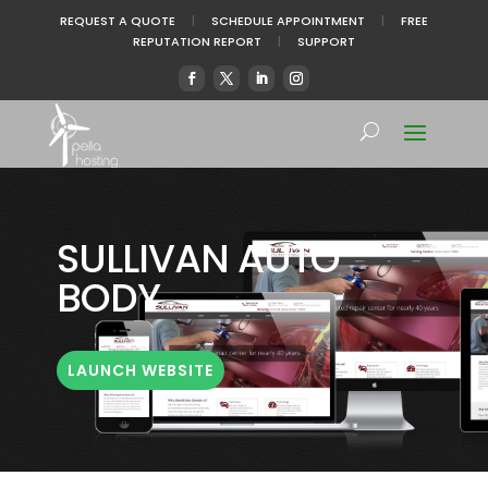
REQUEST A QUOTE
|
SCHEDULE APPOINTMENT
|
FREE
REPUTATION REPORT
|
SUPPORT
SULLIVAN AUTO
BODY
LAUNCH WEBSITE