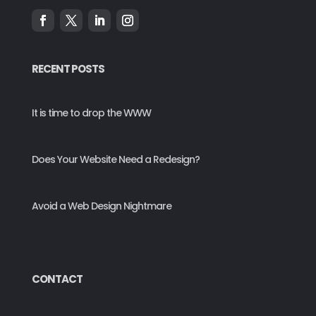
RECENT POSTS
It is time to drop the WWW
Does Your Website Need a Redesign?
Avoid a Web Design Nightmare
CONTACT
*