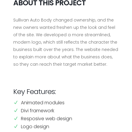
ABOUT THIS PROJECT
Sullivan Auto Body changed ownership, and the
new owners wanted freshen up the look and feel
of the site. We developed a more streamlined,
modern logo, which still reflects the character the
business built over the years. The website needed
to explain more about what the business does,
so they can reach their target market better.
Key Features:
Animated modules
N
Divi framework
N
Resposive web design
N
Logo design
N