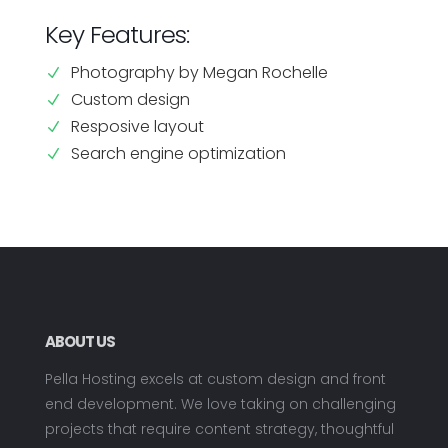
Key Features:
Photography by Megan Rochelle
N
Custom design
N
Resposive layout
N
Search engine optimization
N
ABOUT US
Pella Hosting excels at custom design and front
end development. We love taking on challenging
projects that require content strategy, thoughtful