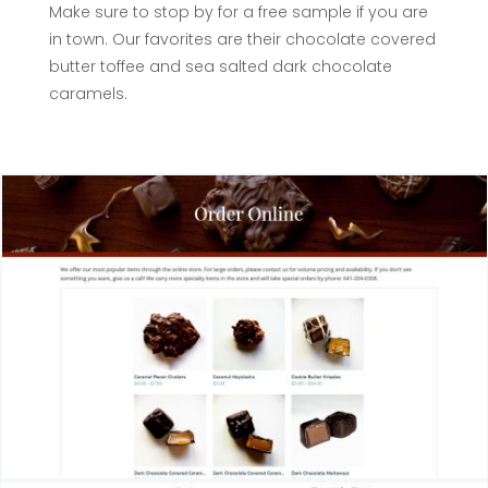
Make sure to stop by for a free sample if you are
in town. Our favorites are their chocolate covered
butter toffee and sea salted dark chocolate
caramels.