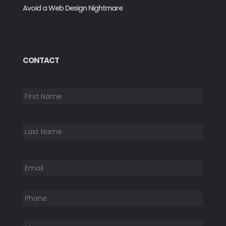
Avoid a Web Design Nightmare
CONTACT
*
First
Last
Email
*
Phone
*
Message:
*