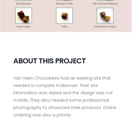
ABOUT THIS PROJECT
Van Veen Chocolates had an existing site that
needed a compete makeover. Their site
information was dated and the design was not
mobile. They also needed some professional
photography to showcase their products. Online
ordering was also a priority.