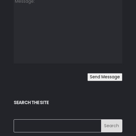
Send Message
SEARCH THE SITE