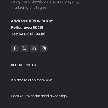
design and development, and ongoing
marketing strategies.
Address: 809 W 8th St
Pella, Iowa 50219
Tel:
641-613-3406
RECENT POSTS
It is time to drop the WWW
Does Your Website Need a Redesign?