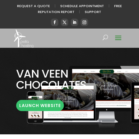
REQUEST A QUOTE
|
SCHEDULE APPOINTMENT
|
FREE
REPUTATION REPORT
|
SUPPORT
VAN VEEN
CHOCOLATES
LAUNCH WEBSITE