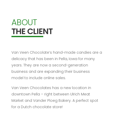
ABOUT
THE CLIENT
Van Veen Chocolate’s hand-made candies are a
delicacy that has been in Pella, Iowa for many
years. They are now a second-generation
business and are expanding their business
model to include online sales.
Van Veen Chocolates has a new location in
downtown Pella – right between Ulrich Meat
Market and Vander Ploeg Bakery. A perfect spot
for a Dutch chocolate store!